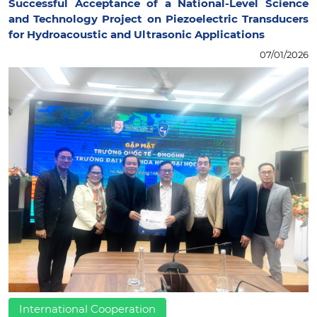
Successful Acceptance of a National-Level Science
and Technology Project on Piezoelectric Transducers
for Hydroacoustic and Ultrasonic Applications
07/01/2026
International Cooperation