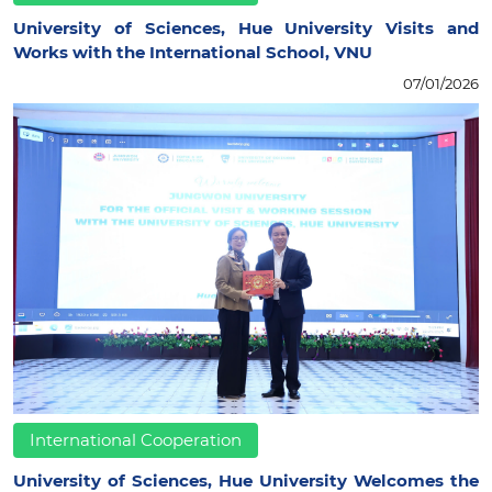
University of Sciences, Hue University Visits and
Works with the International School, VNU
07/01/2026
International Cooperation
University of Sciences, Hue University Welcomes the