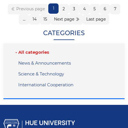
1
Previous page
2
3
4
5
6
7
...
14
15
Next page
Last page
CATEGORIES
All categories
News & Announcements
Science & Technology
International Cooperation