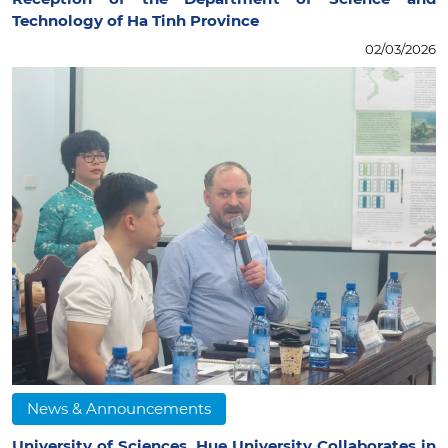
Technology of Ha Tinh Province
02/03/2026
News & Announcements
University of Sciences, Hue University Collaborates in