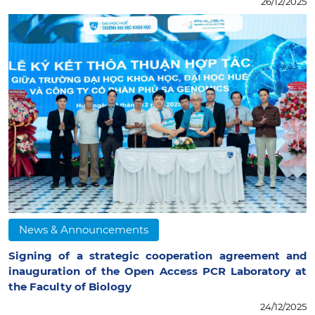
26/12/2025
News & Announcements
Signing of a strategic cooperation agreement and
inauguration of the Open Access PCR Laboratory at
the Faculty of Biology
24/12/2025