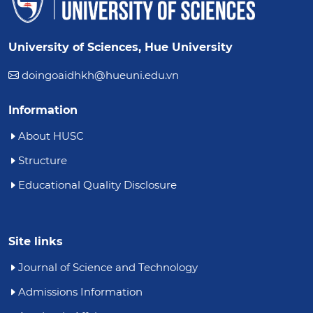
University of Sciences, Hue University
doingoaidhkh@hueuni.edu.vn
Information
About HUSC
Structure
Educational Quality Disclosure
Site links
Journal of Science and Technology
Admissions Information