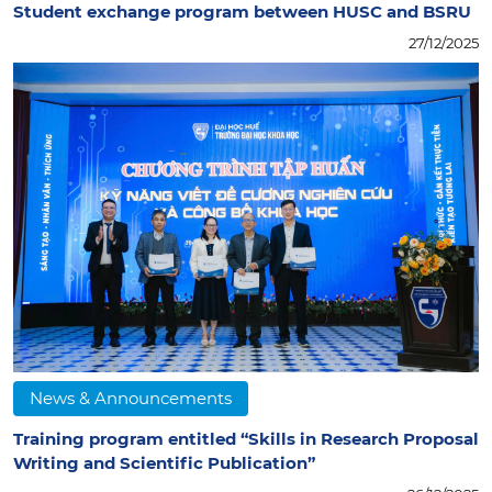
Student exchange program between HUSC and BSRU
27/12/2025
News & Announcements
Training program entitled “Skills in Research Proposal
Writing and Scientific Publication”