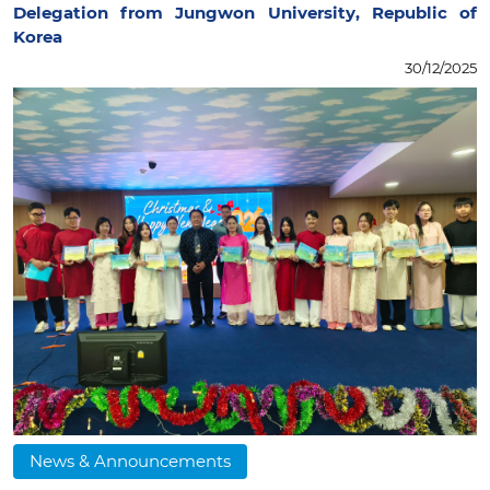
Delegation from Jungwon University, Republic of
Korea
30/12/2025
News & Announcements