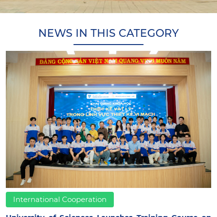
NEWS IN THIS CATEGORY
International Cooperation