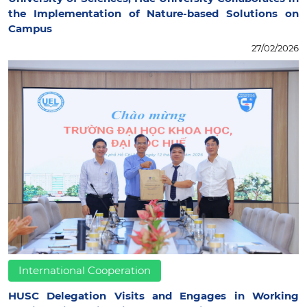
the Implementation of Nature-based Solutions on
Campus
27/02/2026
International Cooperation
HUSC Delegation Visits and Engages in Working