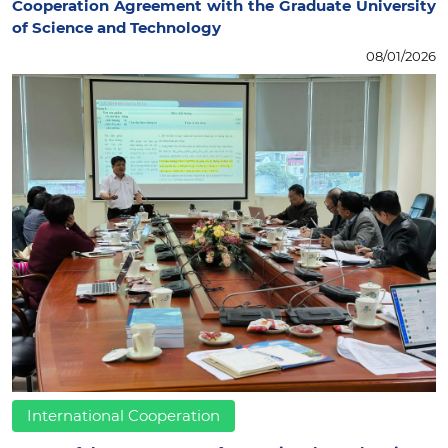
Cooperation Agreement with the Graduate University
of Science and Technology
08/01/2026
International Cooperation