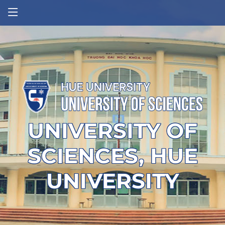
UNIVERSITY OF
SCIENCES, HUE
UNIVERSITY