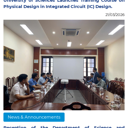
University of Sciences Launches Training Course on
Physical Design in Integrated Circuit (IC) Design.
21/03/2026
News & Announcements
Reception of the Department of Science and