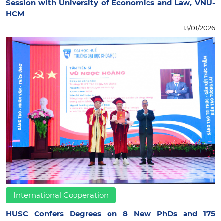
Session with University of Economics and Law, VNU-
HCM
13/01/2026
International Cooperation
HUSC Confers Degrees on 8 New PhDs and 175