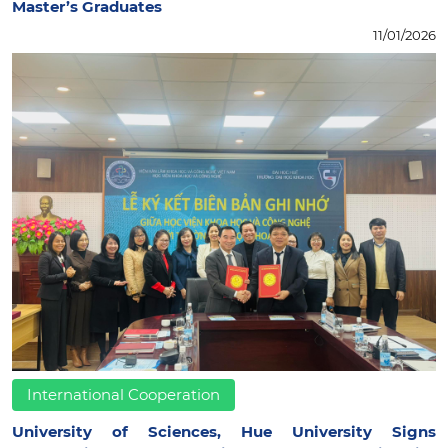
Master’s Graduates
11/01/2026
International Cooperation
University of Sciences, Hue University Signs