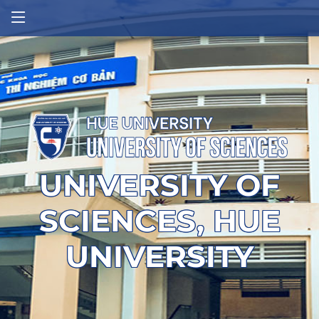
UNIVERSITY OF
SCIENCES, HUE
UNIVERSITY