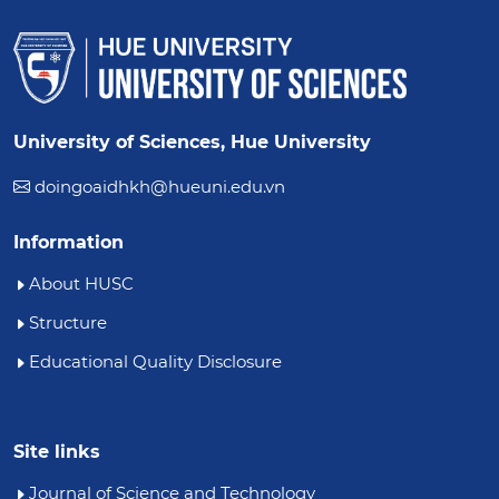
University of Sciences, Hue University
doingoaidhkh@hueuni.edu.vn
Information
About HUSC
Structure
Educational Quality Disclosure
Site links
Journal of Science and Technology