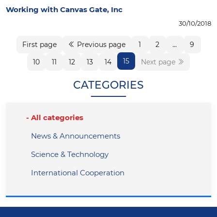
Working with Canvas Gate, Inc
30/10/2018
First page
Previous page
1
2
...
9
15
10
11
12
13
14
Next page
CATEGORIES
All categories
News & Announcements
Science & Technology
International Cooperation