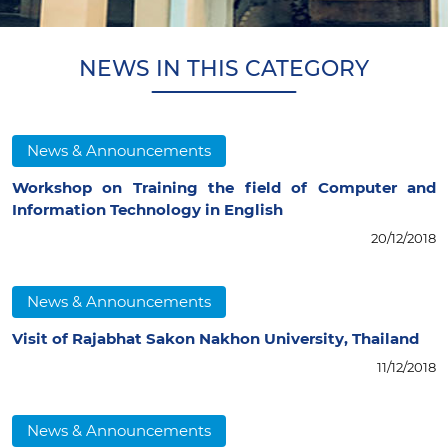
NEWS IN THIS CATEGORY
News & Announcements
Workshop on Training the field of Computer and
Information Technology in English
20/12/2018
News & Announcements
Visit of Rajabhat Sakon Nakhon University, Thailand
11/12/2018
News & Announcements