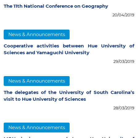
The 11th National Conference on Geography
20/04/2019
News & Announcements
Cooperative activities between Hue University of
Sciences and Yamaguchi University
29/03/2019
News & Announcements
The delegates of the University of South Carolina’s
visit to Hue University of Sciences
28/03/2019
News & Announcements