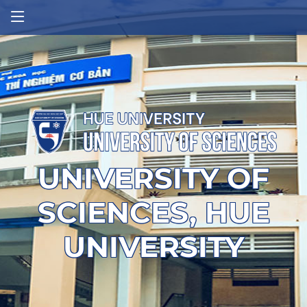
UNIVERSITY OF
SCIENCES, HUE
UNIVERSITY