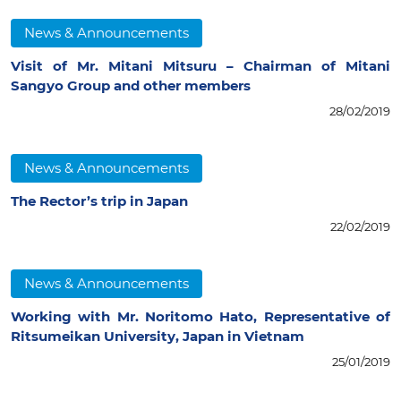
News & Announcements
Visit of Mr. Mitani Mitsuru – Chairman of Mitani
Sangyo Group and other members
28/02/2019
News & Announcements
The Rector’s trip in Japan
22/02/2019
News & Announcements
Working with Mr. Noritomo Hato, Representative of
Ritsumeikan University, Japan in Vietnam
25/01/2019