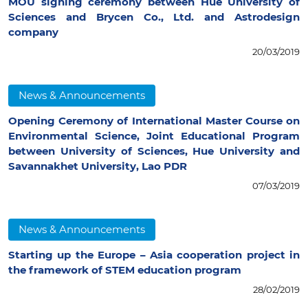
MOU signing ceremony between Hue University of
Sciences and Brycen Co., Ltd. and Astrodesign
company
20/03/2019
News & Announcements
Opening Ceremony of International Master Course on
Environmental Science, Joint Educational Program
between University of Sciences, Hue University and
Savannakhet University, Lao PDR
07/03/2019
News & Announcements
Starting up the Europe – Asia cooperation project in
the framework of STEM education program
28/02/2019