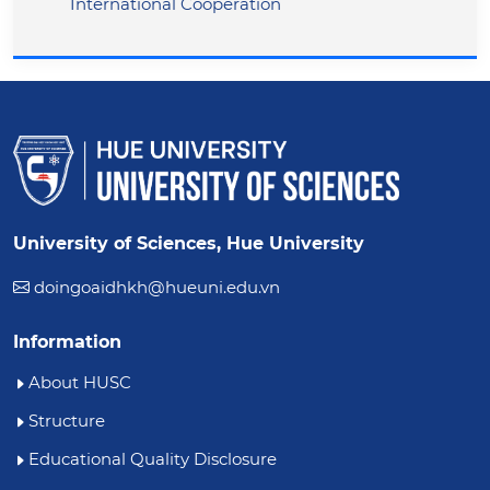
International Cooperation
University of Sciences, Hue University
doingoaidhkh@hueuni.edu.vn
Information
About HUSC
Structure
Educational Quality Disclosure