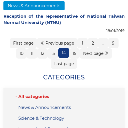
News & Announcements
Reception of the representative of National Taiwan
Normal University (NTNU)
18/01/2019
First page
Previous page
1
2
...
9
14
10
11
12
13
15
Next page
Last page
CATEGORIES
All categories
News & Announcements
Science & Technology