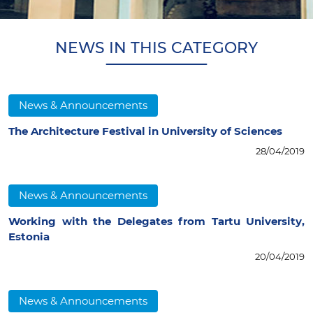
NEWS IN THIS CATEGORY
News & Announcements
The Architecture Festival in University of Sciences
28/04/2019
News & Announcements
Working with the Delegates from Tartu University,
Estonia
20/04/2019
News & Announcements