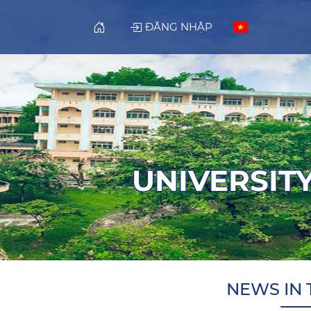
ĐĂNG NHẬP
UNIVERSITY
NEWS IN 