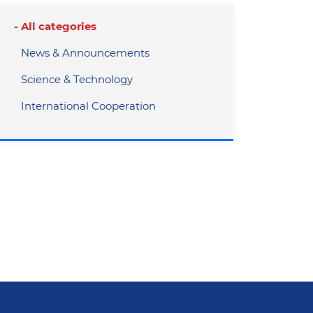
All categories
News & Announcements
Science & Technology
International Cooperation