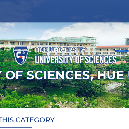
 OF SCIENCES, HUE
THIS CATEGORY