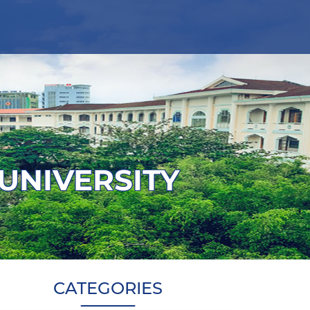
 UNIVERSITY
CATEGORIES