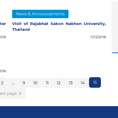
News & Announcements
ter
Visit of Rajabhat Sakon Nakhon University,
Thailand
2018
11/12/2018
2018
15
2
...
9
10
11
12
13
14
ext page