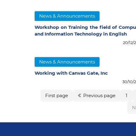
News & Announcements
Workshop on Training the field of Compu
and Information Technology in English
20/12/
News & Announcements
Working with Canvas Gate, Inc
30/10/
First page
Previous page
1
N