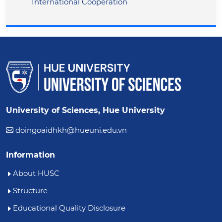
International Cooperation
University of Sciences, Hue University
doingoaidhkh@hueuni.edu.vn
Information
About HUSC
Structure
Educational Quality Disclosure