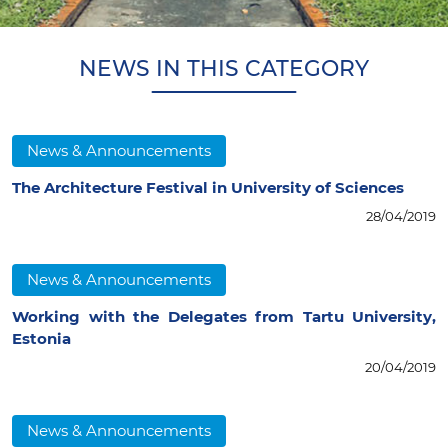
NEWS IN THIS CATEGORY
News & Announcements
The Architecture Festival in University of Sciences
28/04/2019
News & Announcements
Working with the Delegates from Tartu University,
Estonia
20/04/2019
News & Announcements