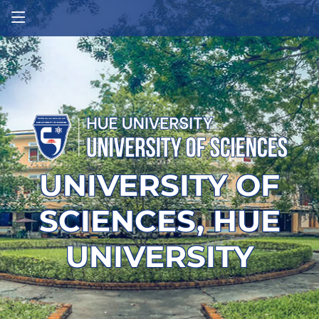
UNIVERSITY OF
SCIENCES, HUE
UNIVERSITY