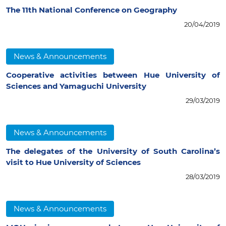
The 11th National Conference on Geography
20/04/2019
News & Announcements
Cooperative activities between Hue University of
Sciences and Yamaguchi University
29/03/2019
News & Announcements
The delegates of the University of South Carolina’s
visit to Hue University of Sciences
28/03/2019
News & Announcements