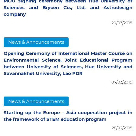
MOU signing ceremony between Hue University of
Sciences and Brycen Co., Ltd. and Astrodesign
company
20/03/2019
News & Announcements
Opening Ceremony of International Master Course on
Environmental Science, Joint Educational Program
between University of Sciences, Hue University and
Savannakhet University, Lao PDR
07/03/2019
News & Announcements
Starting up the Europe – Asia cooperation project in
the framework of STEM education program
28/02/2019