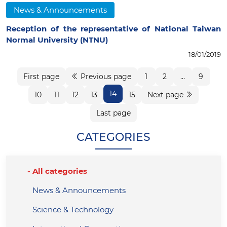
News & Announcements
Reception of the representative of National Taiwan
Normal University (NTNU)
18/01/2019
First page
Previous page
1
2
...
9
14
10
11
12
13
15
Next page
Last page
CATEGORIES
All categories
News & Announcements
Science & Technology