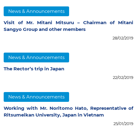
News & Announcements
Visit of Mr. Mitani Mitsuru – Chairman of Mitani
Sangyo Group and other members
28/02/2019
News & Announcements
The Rector’s trip in Japan
22/02/2019
News & Announcements
Working with Mr. Noritomo Hato, Representative of
Ritsumeikan University, Japan in Vietnam
25/01/2019