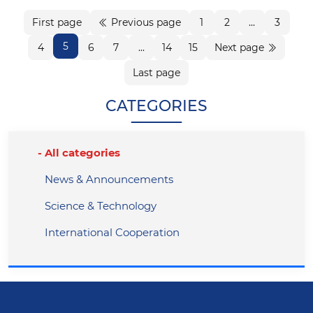
First page
Previous page
1
2
...
3
5
4
6
7
...
14
15
Next page
Last page
CATEGORIES
All categories
News & Announcements
Science & Technology
International Cooperation