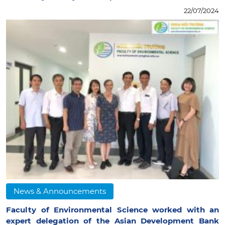
22/07/2024
News & Announcements
Faculty of Environmental Science worked with an
expert delegation of the Asian Development Bank