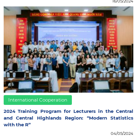
16/05/2024
International Cooperation
2024 Training Program for Lecturers in the Central
and Central Highlands Region: “Modern Statistics
with the R”
04/05/2024