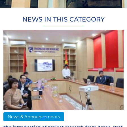
NEWS IN THIS CATEGORY
News & Announcements