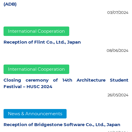
(ADB)
03/07/2024
International Cooperation
Reception of Flint Co., Ltd., Japan
08/06/2024
International Cooperation
Closing ceremony of 14th Architecture Student
Festival – HUSC 2024
26/05/2024
News & Announcements
Reception of Bridgestone Software Co., Ltd., Japan