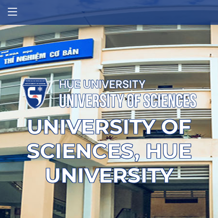
UNIVERSITY OF
SCIENCES, HUE
UNIVERSITY