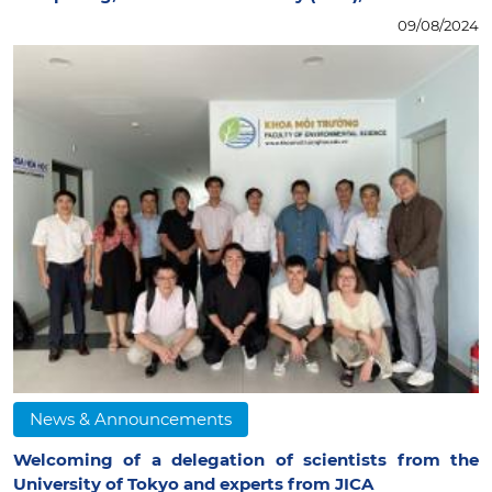
09/08/2024
News & Announcements
Welcoming of a delegation of scientists from the
University of Tokyo and experts from JICA