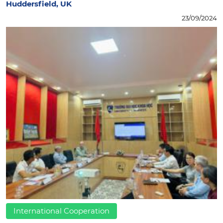
Huddersfield, UK
23/09/2024
International Cooperation