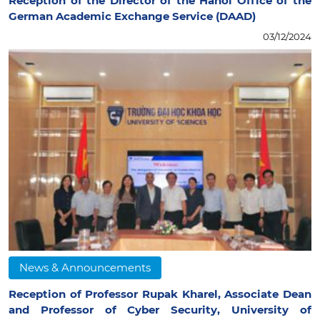
Reception of the Director of the Hanoi Office of the
German Academic Exchange Service (DAAD)
03/12/2024
News & Announcements
Reception of Professor Rupak Kharel, Associate Dean
and Professor of Cyber Security, University of