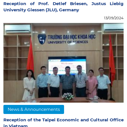
Reception of Prof. Detlef Briesen, Justus Liebig
University Giessen (JLU), Germany
13/09/2024
News & Announcements
Reception of the Taipei Economic and Cultural Office
in Vietnam