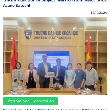
The introduction of project research from Assoc. Prof.
Asano Satoshi
14/12/2024
International Cooperation