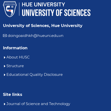
University of Sciences, Hue University
doingoaidhkh@hueuni.edu.vn
Information
About HUSC
Structure
Educational Quality Disclosure
Site links
Journal of Science and Technology