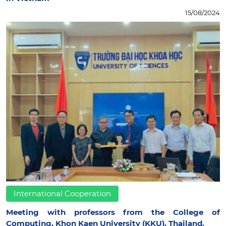
15/08/2024
International Cooperation
Meeting with professors from the College of
Computing, Khon Kaen University (KKU), Thailand.